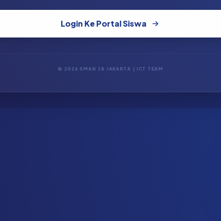
Login Ke Portal Siswa
© 2026 SMAN 28 JAKARTA | ICT TEAM